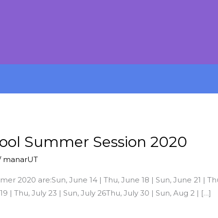
hool Summer Session 2020
/
manarUT
 2020 are:Sun, June 14 | Thu, June 18 | Sun, June 21 | Thu,
 19 | Thu, July 23 | Sun, July 26Thu, July 30 | Sun, Aug 2 | […]