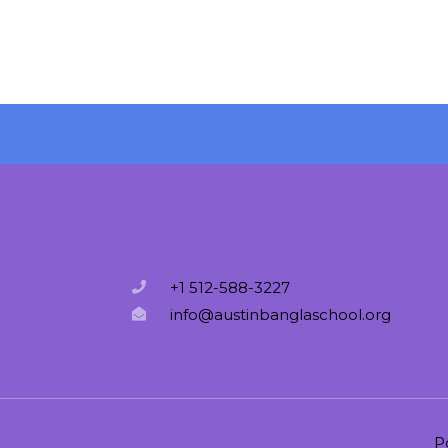
+1 512-588-3227
info@austinbanglaschool.org
P