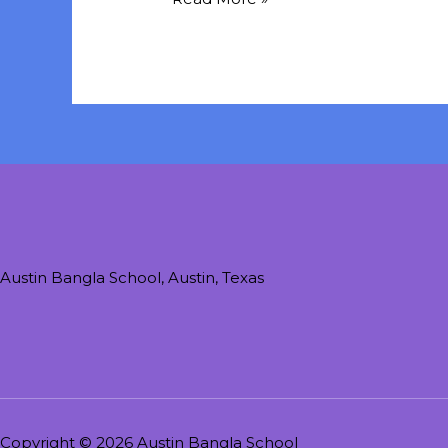
Austin Bangla School, Austin, Texas
Copyright © 2026 Austin Bangla School