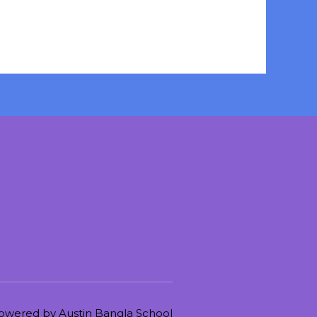
owered by Austin Bangla School