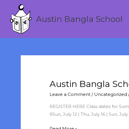
Skip
to
Austin Bangla School
content
Austin Bangla Sc
Austin
Bangla
Leave a Comment
/
Uncategorized
School
Summer
REGISTER HERE Class dates for Summer
Session
9Sun, July 12 | Thu, July 16 | Sun, July
2020
Read More »