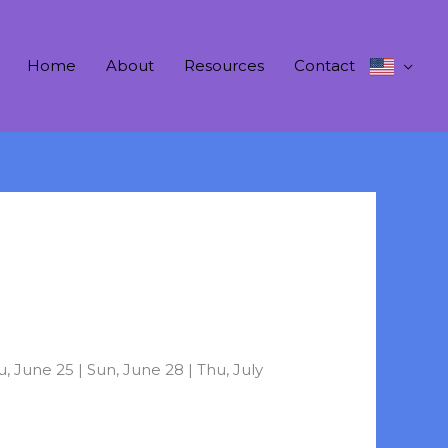
Home
About
Resources
Contact
 June 25 | Sun, June 28 | Thu, July